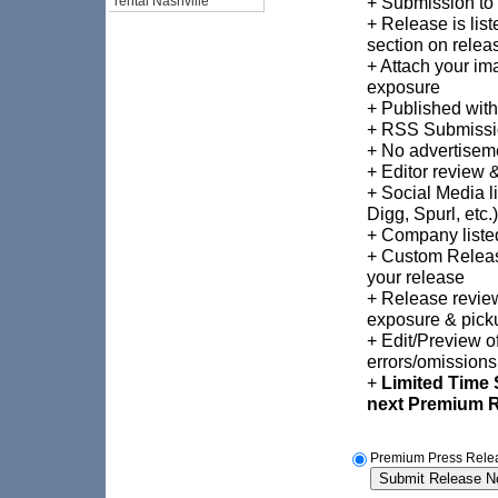
+ Submission to
rental Nashville
+ Release is list
section on relea
+ Attach your im
exposure
+ Published with
+ RSS Submissi
+ No advertiseme
+ Editor review 
+ Social Media l
Digg, Spurl, etc.)
+ Company listed
+ Custom Release
your release
+ Release revie
exposure & pick
+ Edit/Preview of
errors/omissions
+
Limited Time 
next Premium 
Premium Press Relea