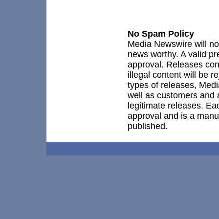
No Spam Policy
Media Newswire will not
news worthy. A valid pr
approval. Releases co
illegal content will be 
types of releases, Medi
well as customers and 
legitimate releases. Ea
approval and is a manu
published.