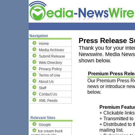
Navigation
Press Release 
Home
Thank you for your inte
Media Archives
Newswire. Media Newswi
Submit Release
shown below.
Web Directory
Privacy Policy
Premium Press Relea
Terms of Use
Our Premium Press Rele
About Us
news or introduce new 
Staff
below.
Contact Us
XML Feeds
Premium Featu
+ Clickable links
Relevant Sites
+ Transmitted to
+ Distributed to 
Google
mailing list.
Ice cream truck