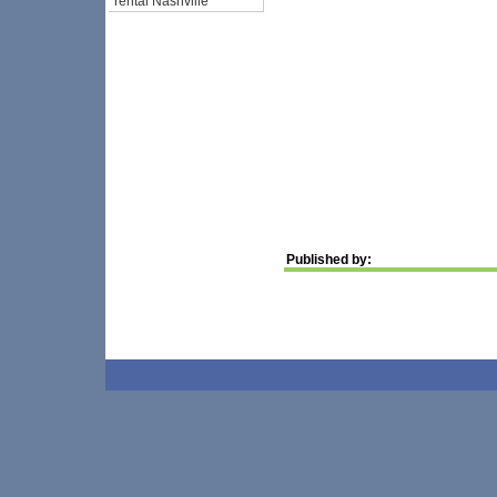
rental Nashville
Published by: