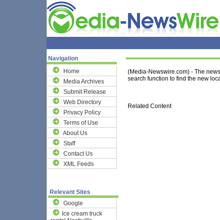
Navigation
Home
(Media-Newswire.com) - The news 
search function to find the new loca
Media Archives
Submit Release
Web Directory
Related Content
Privacy Policy
Terms of Use
About Us
Staff
Contact Us
XML Feeds
Relevant Sites
Google
Ice cream truck