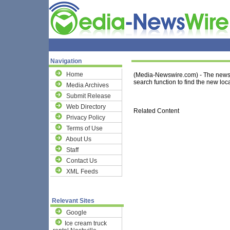
Navigation
Home
(Media-Newswire.com) - The news 
search function to find the new loca
Media Archives
Submit Release
Web Directory
Related Content
Privacy Policy
Terms of Use
About Us
Staff
Contact Us
XML Feeds
Relevant Sites
Google
Ice cream truck