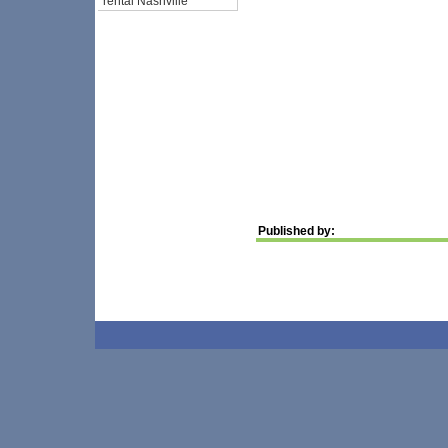
rental Nashville
Published by: