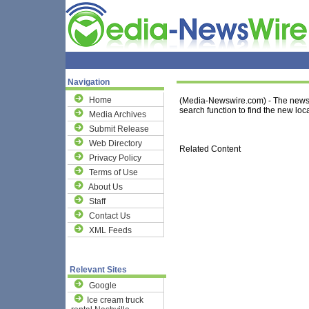
Navigation
Home
(Media-Newswire.com) - The news 
search function to find the new loca
Media Archives
Submit Release
Web Directory
Related Content
Privacy Policy
Terms of Use
About Us
Staff
Contact Us
XML Feeds
Relevant Sites
Google
Ice cream truck