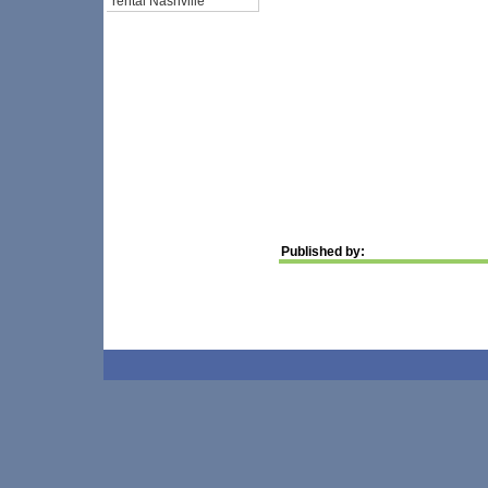
rental Nashville
Published by: