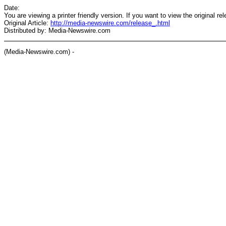
Date:
You are viewing a printer friendly version. If you want to view the original re
Original Article:
http://media-newswire.com/release_.html
Distributed by: Media-Newswire.com
(Media-Newswire.com) -